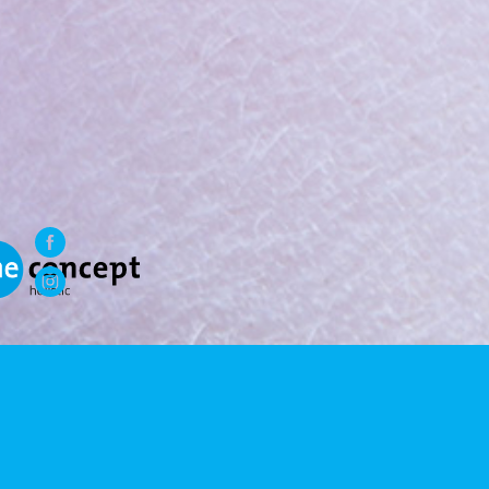
WE LOVE A HOLISTIC
LOVESTYLE
.