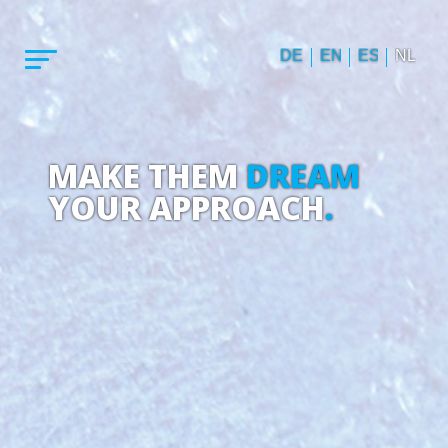
DE
EN
ES
NL
MAKE THEM
DREAM
YOUR APPROACH
.