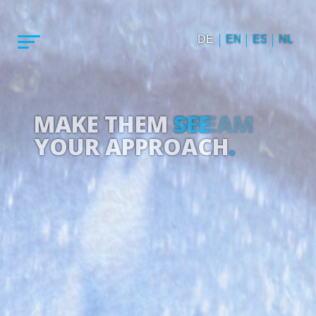
DE
EN
ES
NL
MAKE THEM
DREAM
YOUR APPROACH
.